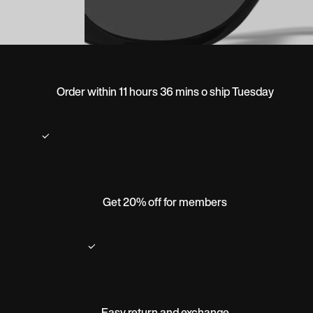
Order within 11 hours 36 mins o ship Tuesday
Get 20% off for members
Easy return and exchange