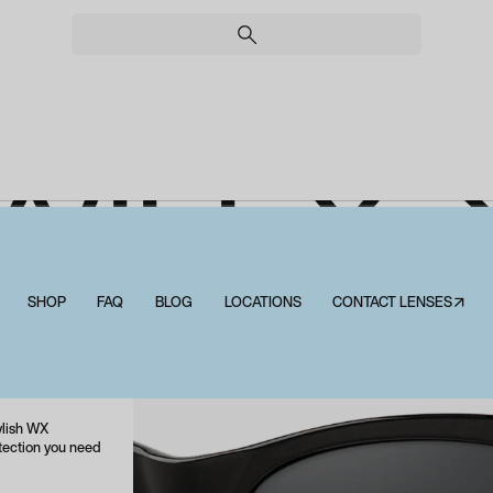
WILEY 
EEKEND
SHOP
FAQ
BLOG
LOCATIONS
CONTACT LENSES↗
Wiley X Weekender
ylish WX
otection you need