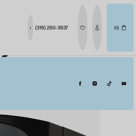
(316) 260-3937
(0)
X
ER