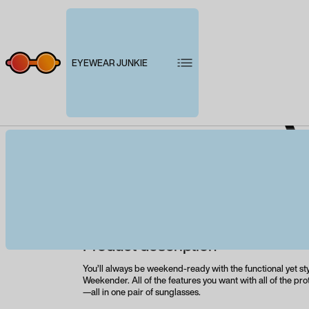
EYEWEAR JUNKIE
W
Product description
You’ll always be weekend-ready with the functional yet st
Weekender. All of the features you want with all of the pr
—all in one pair of sunglasses.