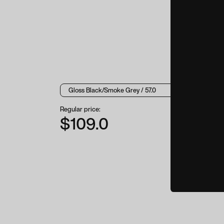
Regular price:
$109.0