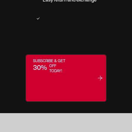
SUBSCRIBE & GET
30%
OFF
TODAY!