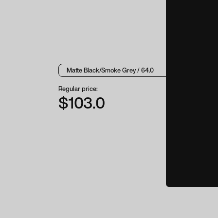
Regular price:
$103.0