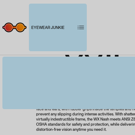
EYEWEAR JUNKIE
WIL
Product description
With its bold design, robust temple arms, and high-wrap
Nash is packed with attitude and high-performance featur
lightweight, ultra-durable frame rests comfortably and se
face and ears, with rubber grips inside the temples and n
prevent any slipping during intense activities. With shatt
virtually indestructible frame, the WX Nash meets ANSI Z87
OSHA standards for safety and protection, while deliverin
distortion-free vision anytime you need it.