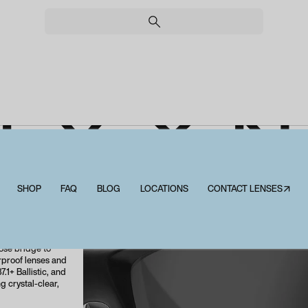
EY X 
SHOP
FAQ
BLOG
LOCATIONS
CONTACT LENSES↗
Wiley X Nash
 frame, the WX
es. Its
curely on your
ose bridge to
erproof lenses and
.1+ Ballistic, and
g crystal-clear,