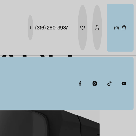
(316) 260-3937
(0)
NASH