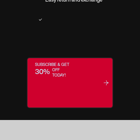
SUBSCRIBE & GET
30%
OFF
TODAY!