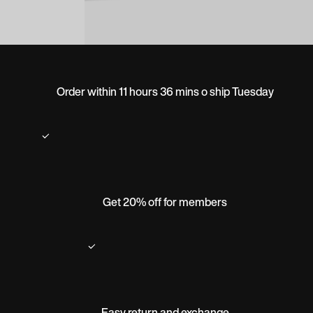
Order within 11 hours 36 mins o ship Tuesday
Get 20% off for members
Easy return and exchange