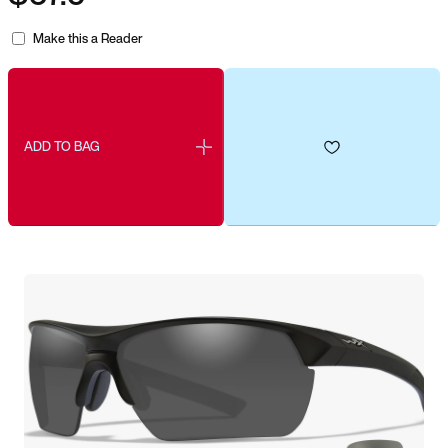
Make this a Reader
ADD TO BAG