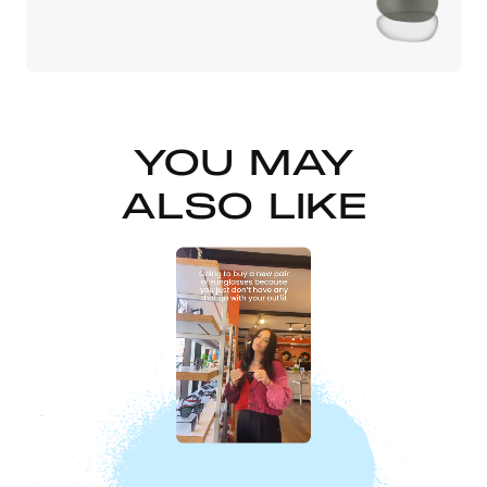
YOU MAY
ALSO LIKE