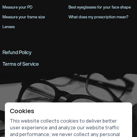
Measure your PD
Best eyeglasses for your face shape
Measure your frame size
What does my prescription mean?
Lenses
Refund Policy
Terms of Service
Cookies
This website collects cookies to deliver better
user experience and analyze our website traffic
and performance; we never collect any personal