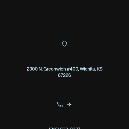
2300 N. Greenwich #400, Wichita, KS
67226