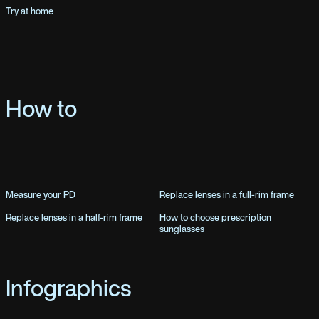
Try at home
How to
Measure your PD
Replace lenses in a full-rim frame
Replace lenses in a half-rim frame
How to choose prescription
sunglasses
Infographics