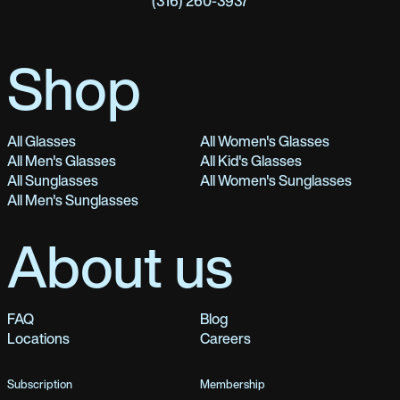
(316) 260-3937
Shop
All Glasses
All Women's Glasses
All Men's Glasses
All Kid's Glasses
All Sunglasses
All Women's Sunglasses
All Men's Sunglasses
About us
FAQ
Blog
Locations
Careers
Subscription
Membership