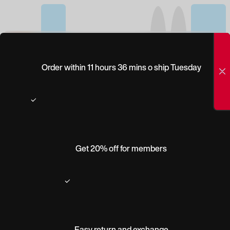
(0)
WILEY X GUARD
Order within 11 hours 36 mins o ship Tuesday
ADVANCED
Get 20% off for members
Easy return and exchange