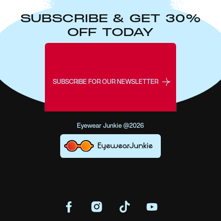
SUBSCRIBE & GET 30%
OFF TODAY
SUBSCRIBE FOR OUR NEWSLETTER
Eyewear Junkie @2026