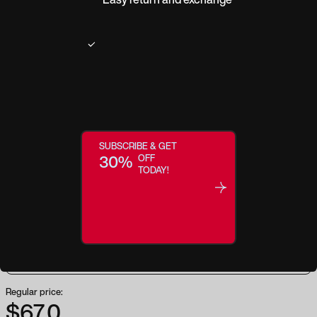
Product description
Protection that you can see! Our Wiley X GUARD ADVANCED is one of the
lowest profile frames in our changeable lens series. WX GUARD ADVANCED
meets the MIL-PRF-32432 ballistic safety standards for impacts and optical
SUBSCRIBE & GET
quality. We are constantly improving our products, but with the WX GUARD
30%
OFF
ADVANCED, we took an already solid pair of glasses and made a few
TODAY!
tweaks to make them even better. At a lower price point, these glasses will
keep you protected without breaking the bank. Style. Comfort. Value. What
else could you ask for?
Regular price:
$67.0