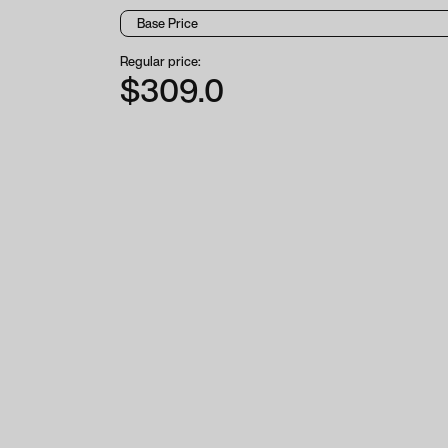
Regular price:
$309.0