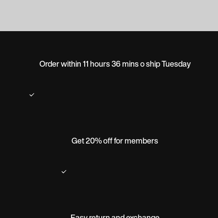
Order within 11 hours 36 mins o ship Tuesday
Get 20% off for members
Easy return and exchange