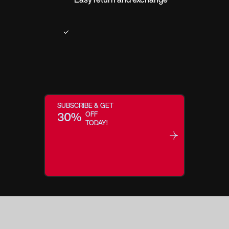
SUBSCRIBE & GET
30%
OFF
TODAY!