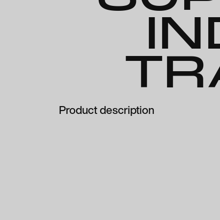
IN
TR
Product description
Clear Presc