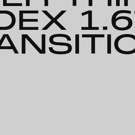
DEX 1.
ANSITI
ription-Lined Bifocal: Super Thin-Hi Index 1.67