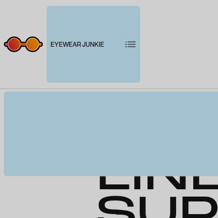
EYEWEAR JUNKIE
PRE
LIN
SUP