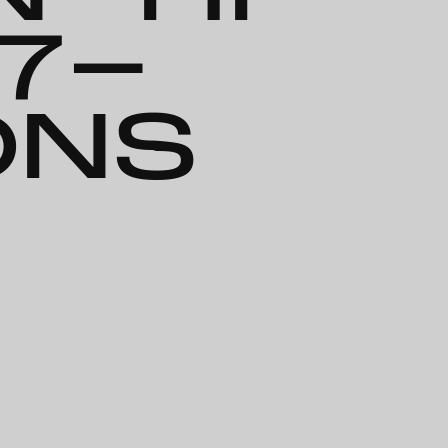
67-
ONS
-Transitions