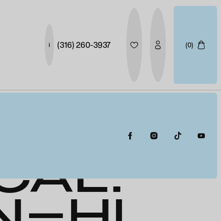
(316) 260-3937
(0)
ION-
CAL:
N-HI