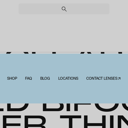
CLEAR
SCRIPT
SHOP
FAQ
BLOG
LOCATIONS
CONTACT LENSES↗
ED BIFO
ER THI